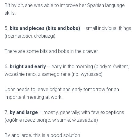
Bit by bit, she was able to improve her Spanish language
skills.
5.
bits and pieces (bits and bobs)
– small individual things
(rozmaitości, drobiazgi)
There are some bits and bobs in the drawer.
6.
bright and early
– early in the morning (bladym świtem,
wcześnie rano, z samego rana (np. wyruszać)
John needs to leave bright and early tomorrow for an
important meeting at work.
7.
by and large
– mostly, generally; with few exceptions
(ogólnie rzecz biorąc, w sumie, w zasadzie)
By and large, this is a good solution.