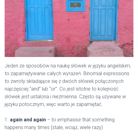
Jeden ze sposobów na naukę słówek w języku angielskim,
to zapamiętywanie całych wyrażeń. Binomial expressions
to zwroty składające się z dwóch słówek połączonych
najczęściej “and” lub “or”. Co jest istotne to kolejność
słówek jest ustalona i niezmienna. Często są używane w
języku potocznym, więc warto je zapamiętać.
1.
again and again
– to emphasise that something
happens many times (stale, wciąż, wiele razy)