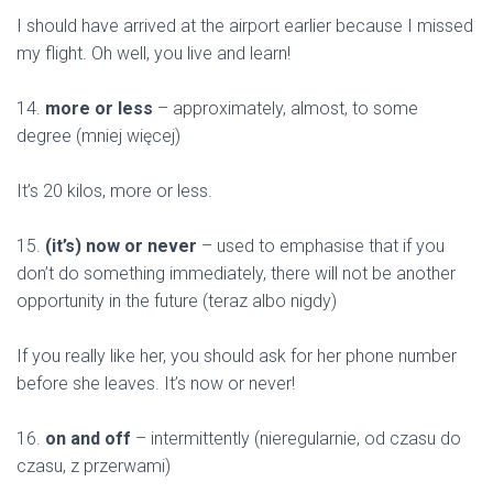
I should have arrived at the airport earlier because I missed
my flight. Oh well, you live and learn!
14.
more or less
– approximately, almost, to some
degree (mniej więcej)
It’s 20 kilos, more or less.
15.
(it’s) now or never
– used to emphasise that if you
don’t do something immediately, there will not be another
opportunity in the future (teraz albo nigdy)
If you really like her, you should ask for her phone number
before she leaves. It’s now or never!
16.
on and off
– intermittently (nieregularnie, od czasu do
czasu, z przerwami)