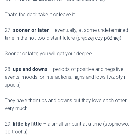
That’s the deal: take it or leave it.
27.
sooner or later
– eventually, at some undetermined
time in the not-too-distant future (prędzej czy później)
Sooner or later, you will get your degree.
28.
ups and downs
– periods of positive and negative
events, moods, or interactions; highs and lows (wzloty i
upadki)
They have their ups and downs but they love each other
very much.
29.
little by little
– a small amount at a time (stopniowo,
po trochu)