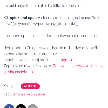
I would have to learn, little by little, to exist alone
30.
spick and span
– clean, spotless; original sense “like
new” ( czyściutki, wypucowany (dom, pokój)
I mopped up the kitchen floor so it was spick-and-span.
Jeśli podoba Ci się ten wpis, będzie mi bardzo miło, jeśli:
+zostawisz pod nim komentarz
+zaobserwujesz mój profil na
Instagramie
Zapraszam również na wpis:
Zabawne idiomy/wyrażenia w
języku angielskim.
Kategorie:
ANGIELSKI
Tagi:
Binomial expressions