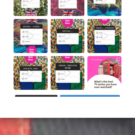
WCZYTAJ WIĘCEJ...
Obserwuj na Instagramie