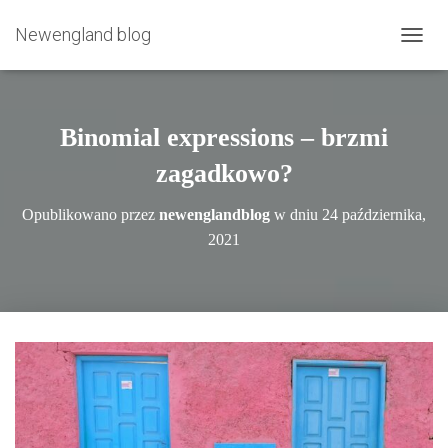
Newengland blog
P
R
Z
E
Ł
Binomial expressions – brzmi
Ą
C
zagadkowo?
Z
N
Opublikowano przez
newenglandblog
w dniu
24 października,
A
2021
W
I
G
A
C
J
Ę