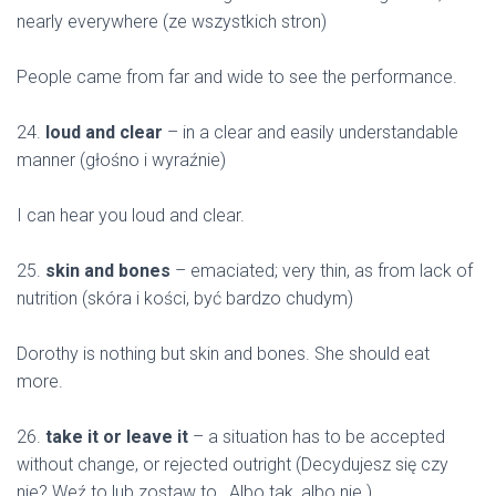
nearly everywhere (ze wszystkich stron)
People came from far and wide to see the performance.
24.
loud and clear
– in a clear and easily understandable
manner (głośno i wyraźnie)
I can hear you loud and clear.
25.
skin and bones
– emaciated; very thin, as from lack of
nutrition (skóra i kości, być bardzo chudym)
Dorothy is nothing but skin and bones. She should eat
more.
26.
take it or leave it
– a situation has to be accepted
without change, or rejected outright (Decydujesz się czy
nie? Weź to lub zostaw to., Albo tak, albo nie.)