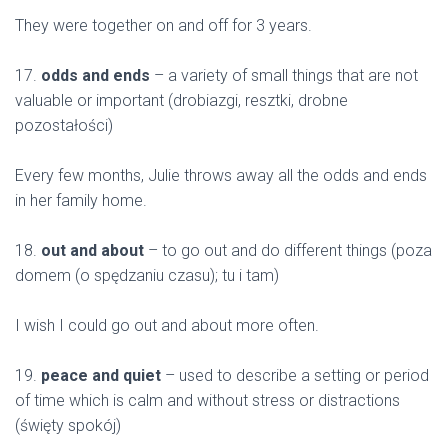
They were together on and off for 3 years.
17.
odds and ends
– a variety of small things that are not
valuable or important (drobiazgi, resztki, drobne
pozostałości)
Every few months, Julie throws away all the odds and ends
in her family home.
18.
out and about
– to go out and do different things (poza
domem (o spędzaniu czasu); tu i tam)
I wish I could go out and about more often.
19.
peace and quiet
– used to describe a setting or period
of time which is calm and without stress or distractions
(święty spokój)