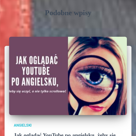
Podobne wpisy
ANGIELSKI
Jak oglądać YouTube po angielsku, żeby się