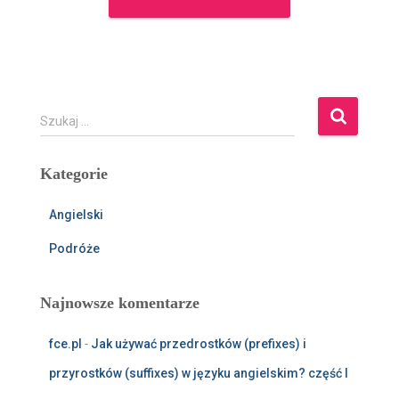
S
Szukaj …
z
u
Kategorie
k
a
j
Angielski
:
Podróże
Najnowsze komentarze
fce.pl
-
Jak używać przedrostków (prefixes) i
przyrostków (suffixes) w języku angielskim? część I