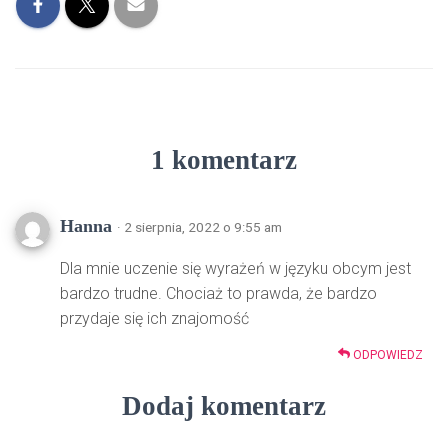
1 komentarz
Hanna
· 2 sierpnia, 2022 o 9:55 am
Dla mnie uczenie się wyrażeń w języku obcym jest
bardzo trudne. Chociaż to prawda, że bardzo
przydaje się ich znajomość
ODPOWIEDZ
Dodaj komentarz