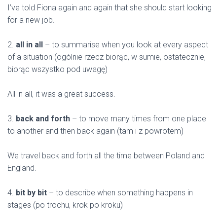
I’ve told Fiona again and again that she should start looking
for a new job.
2.
all in all
– to summarise when you look at every aspect
of a situation (ogólnie rzecz biorąc, w sumie, ostatecznie,
biorąc wszystko pod uwagę)
All in all, it was a great success.
3.
back and forth
– to move many times from one place
to another and then back again (tam i z powrotem)
We travel back and forth all the time between Poland and
England.
4.
bit by bit
– to describe when something happens in
stages (po trochu, krok po kroku)