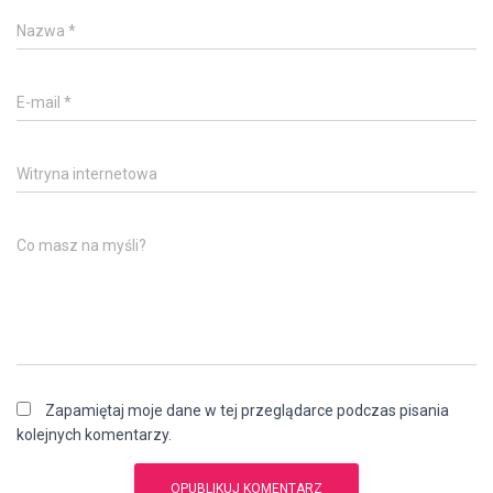
Nazwa
*
E-mail
*
Witryna internetowa
Co masz na myśli?
Zapamiętaj moje dane w tej przeglądarce podczas pisania
kolejnych komentarzy.