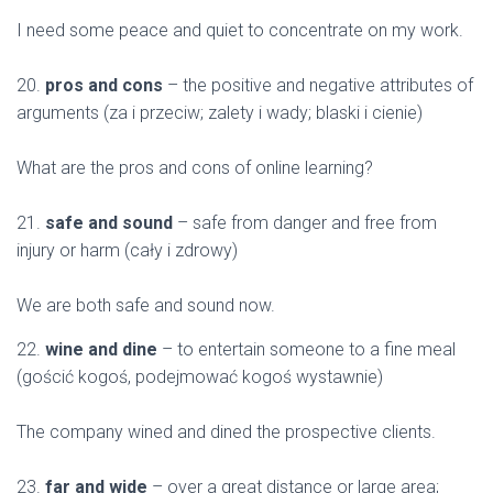
I need some peace and quiet to concentrate on my work.
20.
pros and cons
– the positive and negative attributes of
arguments (za i przeciw; zalety i wady; blaski i cienie)
What are the pros and cons of online learning?
21.
safe and sound
– safe from danger and free from
injury or harm (cały i zdrowy)
We are both safe and sound now.
22.
wine and dine
– to entertain someone to a fine meal
(gościć kogoś, podejmować kogoś wystawnie)
The company wined and dined the prospective clients.
23.
far and wide
– over a great distance or large area;