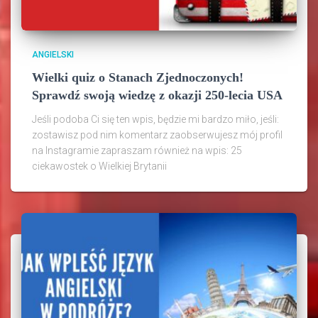
ANGIELSKI
Wielki quiz o Stanach Zjednoczonych!
Sprawdź swoją wiedzę z okazji 250-lecia USA
Jeśli podoba Ci się ten wpis, będzie mi bardzo miło, jeśli:
zostawisz pod nim komentarz zaobserwujesz mój profil
na Instagramie zapraszam również na wpis: 25
ciekawostek o Wielkiej Brytanii