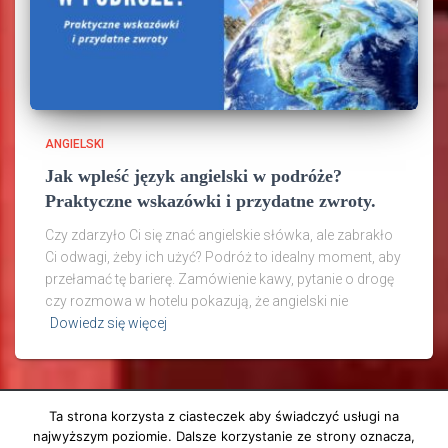
ANGIELSKI
Jak wpleść język angielski w podróże?
Praktyczne wskazówki i przydatne zwroty.
Czy zdarzyło Ci się znać angielskie słówka, ale zabrakło
Ci odwagi, żeby ich użyć? Podróż to idealny moment, aby
przełamać tę barierę. Zamówienie kawy, pytanie o drogę
czy rozmowa w hotelu pokazują, że angielski nie
Dowiedz się więcej
Ta strona korzysta z ciasteczek aby świadczyć usługi na
najwyższym poziomie. Dalsze korzystanie ze strony oznacza,
ANGIELSKI
PODRÓŻE
O MNIE
KONTAKT
E-BOOKI