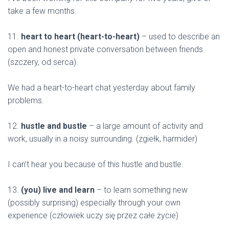
take a few months.
11.
heart to heart (heart-to-heart)
– used to describe an
open and honest private conversation between friends
(szczery, od serca).
We had a heart-to-heart chat yesterday about family
problems.
12.
hustle and bustle
– a large amount of activity and
work, usually in a noisy surrounding. (zgiełk, harmider)
I can’t hear you because of this hustle and bustle.
13.
(you) live and learn
– to learn something new
(possibly surprising) especially through your own
experience (człowiek uczy się przez całe życie)