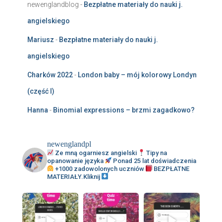
newenglandblog
-
Bezpłatne materiały do nauki j.
angielskiego
Mariusz
-
Bezpłatne materiały do nauki j.
angielskiego
Charków 2022
-
London baby – mój kolorowy Londyn
(część I)
Hanna
-
Binomial expressions – brzmi zagadkowo?
newenglandpl
Ze mną ogarniesz angielski
Tipy na
opanowanie języka
Ponad 25 lat doświadczenia
+1000 zadowolonych uczniów
BEZPŁATNE
MATERIAŁY.Kliknij