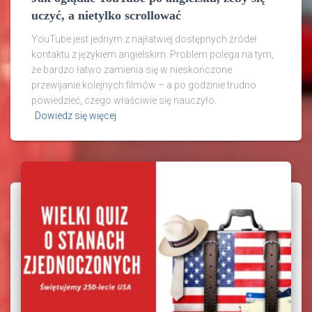
uczyć, a nietylko scrollować
YouTube jest jednym z najłatwiej dostępnych źródeł
kontaktu z językiem angielskim. Problem polega na tym,
że bardzo łatwo zamienia się w nieskończone
przewijanie kolejnych filmów – a po godzinie trudno
powiedzieć, czego właściwie się nauczyło.
Dowiedz się więcej