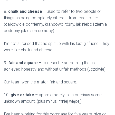
8.
chalk and cheese
– used to refer to two people or
things as being completely different from each other
(całkowicie odmienny, krańcowo różny, jak niebo i ziemia,
podobny jak dzień do nocy)
I’m not surprised that he split up with his last girlfriend. They
were like chalk and cheese.
9.
fair and square
– to describe something that is
achieved honestly and without unfair methods (uczciwie)
Our team won the match fair and square.
10.
give or take
– approximately; plus or minus some
unknown amount. (plus minus, mniej więcej)
I’ve been working for this company for five years, give or